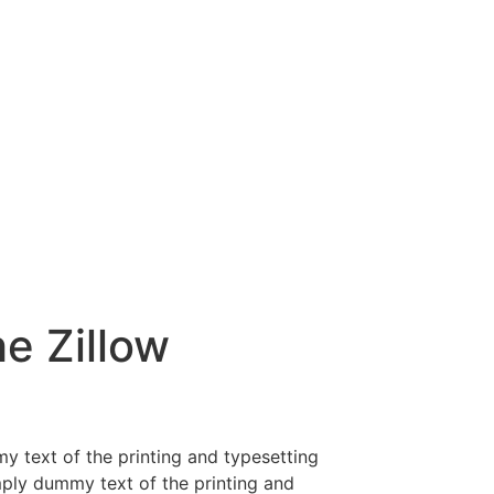
e Zillow
y text of the printing and typesetting
mply dummy text of the printing and