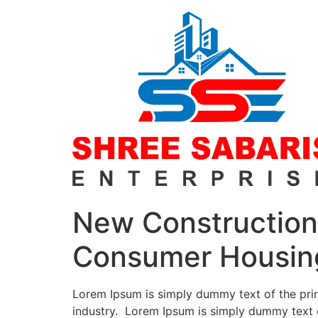
New Construction 
Consumer Housin
Lorem Ipsum is simply dummy text of the prin
industry. Lorem Ipsum is simply dummy text o