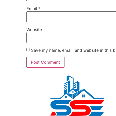
Email
*
Website
Save my name, email, and website in this b