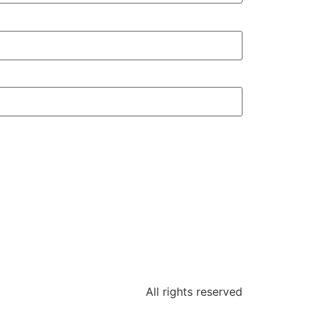
All rights reserved