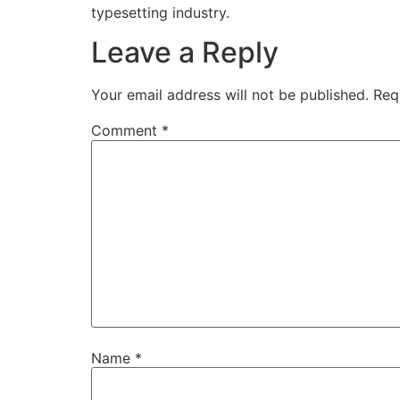
typesetting industry.
Leave a Reply
Your email address will not be published.
Req
Comment
*
Name
*