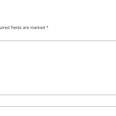
uired fields are marked
*