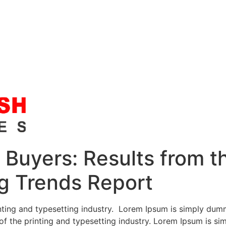
Buyers: Results from th
g Trends Report
ting and typesetting industry. Lorem Ipsum is simply dumm
f the printing and typesetting industry. Lorem Ipsum is si