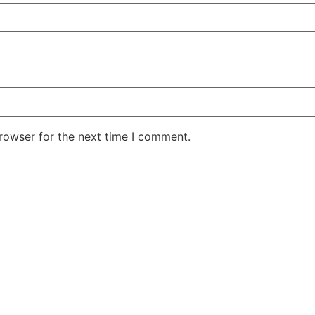
rowser for the next time I comment.